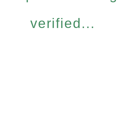
verified...