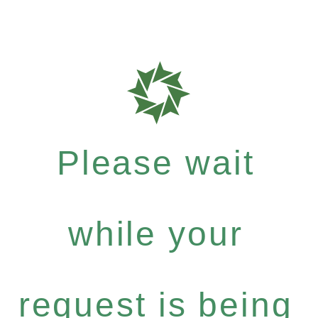
Please wait
while your
request is being